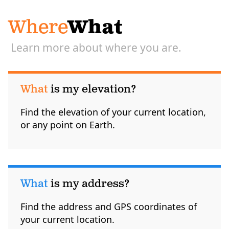
Where
What
Learn more about where you are.
What
is my elevation?
Find the elevation of your current location,
or any point on Earth.
What
is my address?
Find the address and GPS coordinates of
your current location.