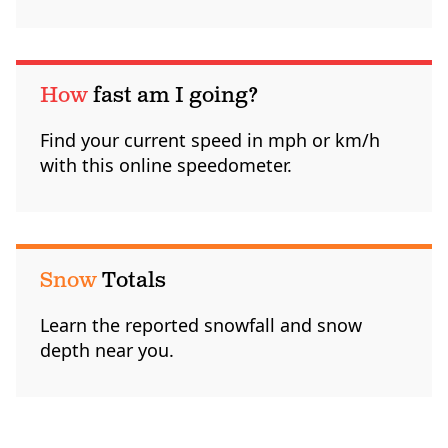
How
fast am I going?
Find your current speed in mph or km/h
with this online speedometer.
Snow
Totals
Learn the reported snowfall and snow
depth near you.